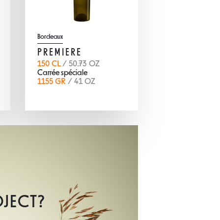
Bordeaux
PREMIERE
150 CL
/ 50.73 OZ
Carrée spéciale
1155 GR
/ 41 OZ
OJECT?