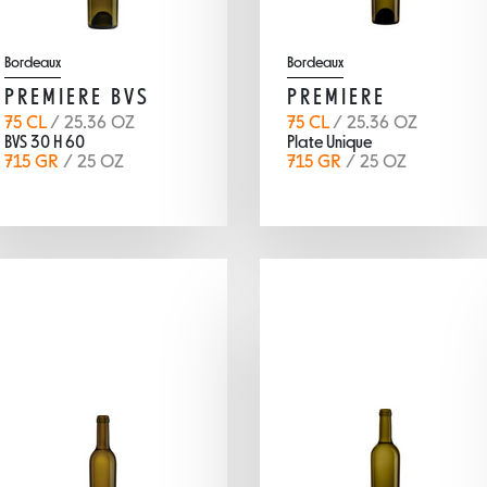
Bordeaux
Bordeaux
PREMIERE BVS
PREMIERE
75 CL
/ 25.36 OZ
75 CL
/ 25.36 OZ
BVS 30 H 60
Plate Unique
715 GR
/ 25 OZ
715 GR
/ 25 OZ