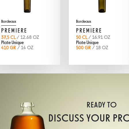
Bordeaux
Bordeaux
PREMIERE
PREMIERE
37,5 CL
/ 12.68 OZ
50 CL
/ 16.91 OZ
Plate Unique
Plate Unique
410 GR
/ 14 OZ
500 GR
/ 18 OZ
READY TO
DISCUSS YOUR PR