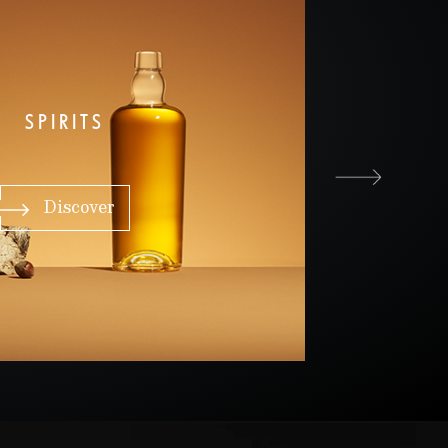
SPIRITS
Discover