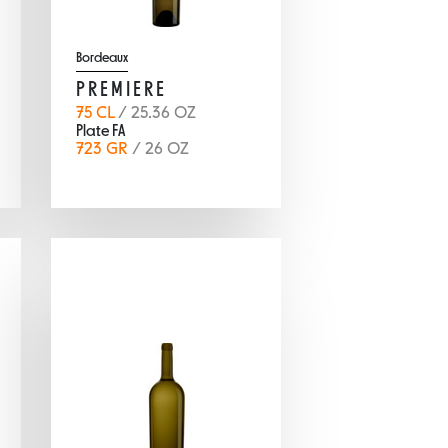
Bordeaux
PREMIERE
75 CL
/ 25.36 OZ
Plate FA
723 GR
/ 26 OZ