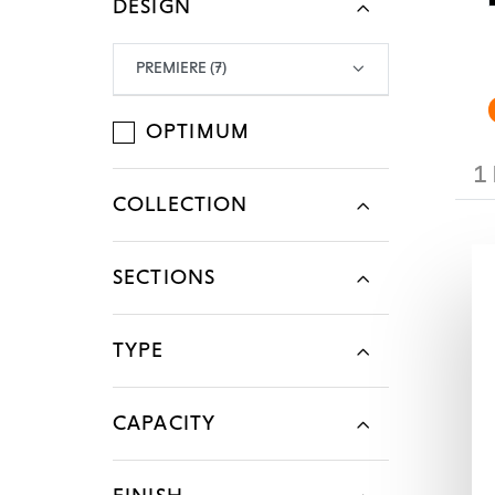
DESIGN
Legal Mention
Legal Mention
Legal Mention
Legal Mention
Legal Mention
PREMIERE (7)
OPTIMUM
1
COLLECTION
SECTIONS
TYPE
CAPACITY