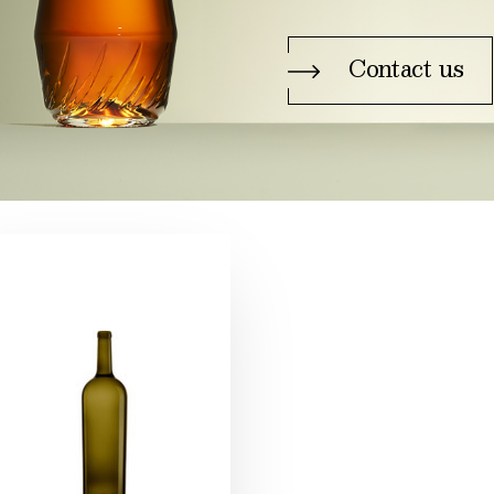
Contact us