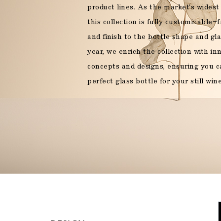
product lines. As the market's widest 
Sparkling wine
this collection is fully customizable
and finish to the bottle shape and gla
year, we enrich the collection with i
Food
concepts and designs, ensuring you c
perfect glass bottle for your still wine
OUR PRODUCTS
YO
Legal Mention
OUR PRODUCTS
OUR PRODUCTS
OUR PRODUCTS
OUR PRODUCTS
YOUR PROJE
YOUR PROJE
YOUR PROJE
YOUR PROJE
OUR PRODUCTS
YOUR PROJE