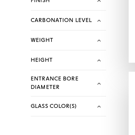
FINISH
CARBONATION LEVEL
WEIGHT
HEIGHT
ENTRANCE BORE
DIAMETER
GLASS COLOR(S)