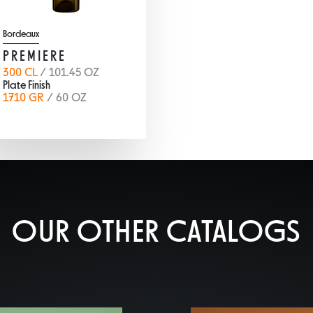
Bordeaux
PREMIERE
300 CL
/ 101.45 OZ
Plate Finish
1710 GR
/ 60 OZ
OUR OTHER CATALOGS