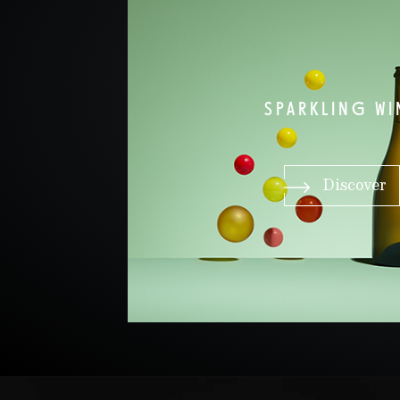
SPARKLING WI
Discover