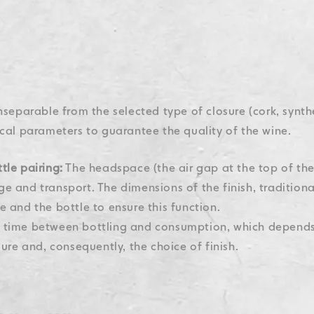
 inseparable from the selected type of closure (cork, synthe
cal parameters to guarantee the quality of the wine.
tle pairing:
The headspace (the air gap at the top of the
e and transport. The dimensions of the finish, traditiona
e and the bottle to ensure this function.
time between bottling and consumption, which depends 
sure and, consequently, the choice of finish.