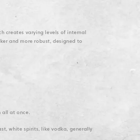
h creates varying levels of internal
icker and more robust, designed to
 all at once.
t, white spirits, like vodka, generally