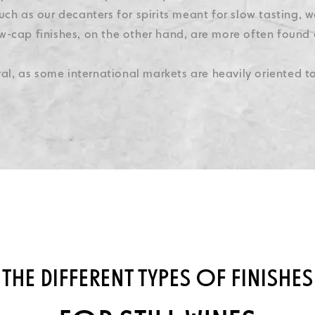
uch as our decanters for spirits meant for slow tasting, w
w-cap finishes, on the other hand, are more often found 
ural, as some international markets are heavily oriented 
THE DIFFERENT TYPES OF FINISHES