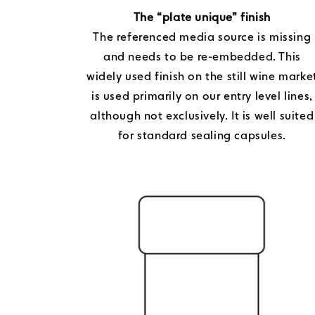
The “plate unique” finish
The referenced media source is missing
and needs to be re-embedded. This
widely used finish on the still wine marke
is used primarily on our entry level lines,
although not exclusively. It is well suited
for standard sealing capsules.