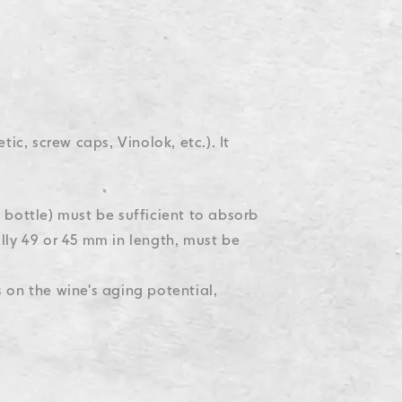
tic, screw caps, Vinolok, etc.). It
 bottle) must be sufficient to absorb
lly 49 or 45 mm in length, must be
on the wine's aging potential,