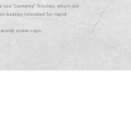
e use "carnette" finishes, which are
on bottles intended for rapid
towards screw caps.