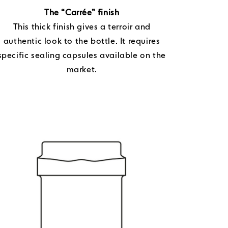
The “Carrée” finish
This thick finish gives a terroir and
authentic look to the bottle. It requires
specific sealing capsules available on the
market.