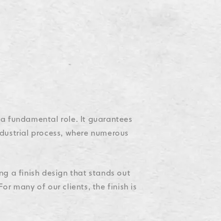
Accessibility
Accessibility
Accessibility
Accessibility
Accessibility
s a fundamental role. It guarantees
industrial process, where numerous
ing a finish design that stands out
r many of our clients, the finish is