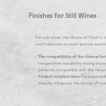
Finishes for Still Wines
For still wines, the choice of finish is
must take into account precise techni
The compatibility of the closure/bot
temperature variations during storag
perfectly compatible with the closur
Product rotation time:
The expected 
directly influences the choice of clo