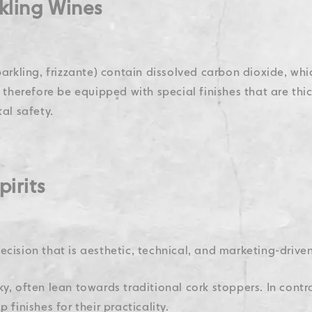
rkling Wines
arkling, frizzante) contain dissolved carbon dioxide, whic
t therefore be equipped with special finishes that are th
al safety.
pirits
 decision that is aesthetic, technical, and marketing-driven
y, often lean towards traditional cork stoppers. In contras
 finishes for their practicality.