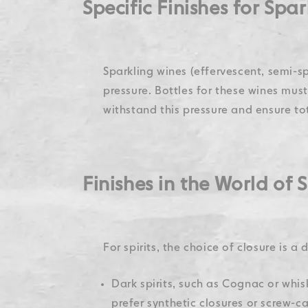
Specific Finishes for Spa
Sparkling wines (effervescent, semi-sp
pressure. Bottles for these wines mus
withstand this pressure and ensure tot
Finishes in the World of S
For spirits, the choice of closure is a
Dark spirits, such as Cognac or whisk
prefer synthetic closures or screw-cap