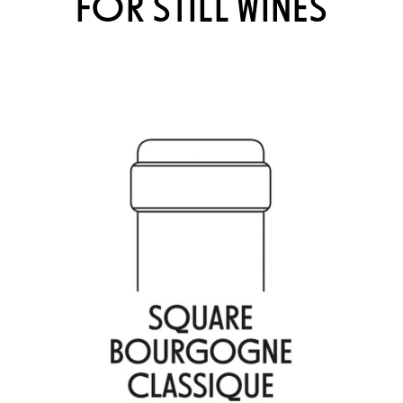
FOR STILL WINES