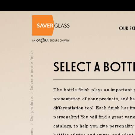
Skip to main content
OUR EX
OUR EXPERTISE >
OUR PRODUCTS >
YOUR PROJECT >
INSPIRATIONS >
CONTACT US >
JOIN US >
Select a bottle finish
SELECT A BOTTL
OUR BUSINESSES
SELECT A BOTTLE IN OUR CATALOG
DO YOU WISH?
ABOUT US
The bottle finish plays an important 
Glassmaker at Saverglass
Revitalize your brand
Human Resources Policy
Our products
presentation of your products, and h
NEW PRODUCTS
TR
Spirits
differentiation tool. Each finish has i
A passion for high precision decoration
Premiumize your offer
Training
personality! You will find a great vari
Still wine
catalogs, to help you give personality
Home
Creating a unique product