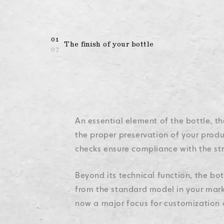
Legal Mention
Legal Mention
Legal Mention
Legal Mention
Legal Mention
01
The finish of your bottle
07
An essential element of the bottle, th
the proper preservation of your produc
checks ensure compliance with the str
Beyond its technical function, the bot
from the standard model in your market
now a major focus for customization