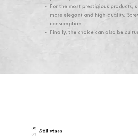
For the most prestigious products, s
more elegant and high-quality. Scre
consumption.
Finally, the choice can also be cult
02
Still wines
07