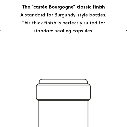
The “carrée Bourgogne” classic finish
A standard for Burgundy-style bottles.
This thick finish is perfectly suited for
t
standard sealing capsules.