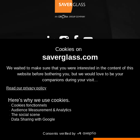
OUR PRODUCTS
YOUR PROJECT
THE GROUP
YOUR PROJECT
DOWNLOADS
CONTACT US
CSR