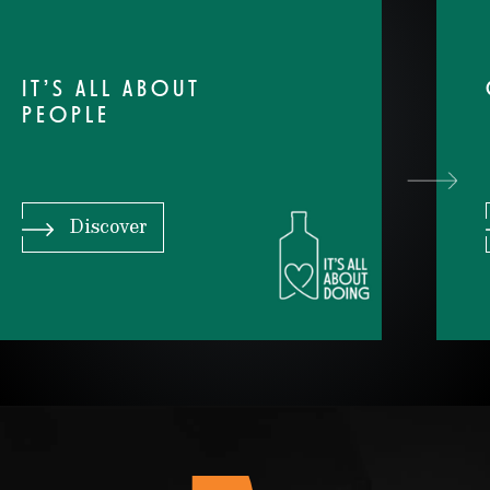
IT’S ALL ABOUT
PEOPLE
Discover