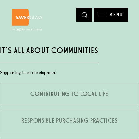
Skip to main content
MENU
IT’S ALL ABOUT COMMUNITIES
Supporting local development
CONTRIBUTING TO LOCAL LIFE
RESPONSIBLE PURCHASING PRACTICES