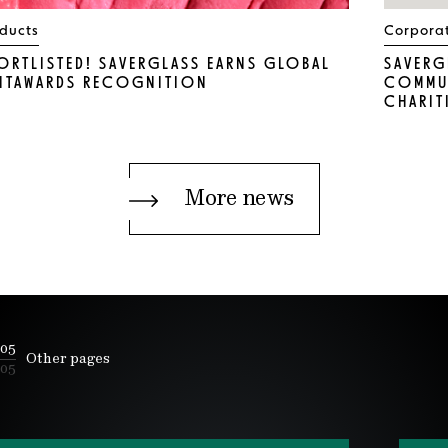
ducts
Corpora
ORTLISTED! SAVERGLASS EARNS GLOBAL
SAVERG
NTAWARDS RECOGNITION
COMMUN
CHARIT
More news
05
Other pages
05