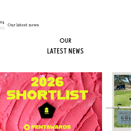
04
Our latest news
05
OUR
LATEST NEWS