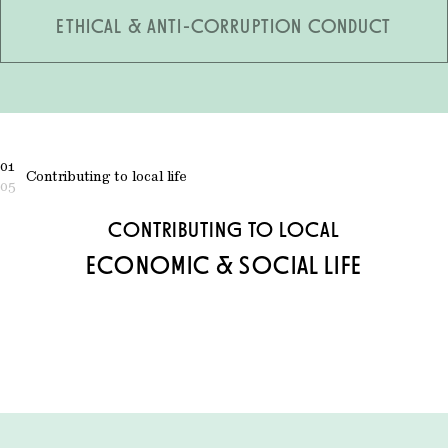
ETHICAL & ANTI-CORRUPTION CONDUCT
01
Contributing to local life
05
CONTRIBUTING TO LOCAL
ECONOMIC & SOCIAL LIFE