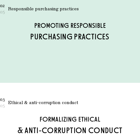
02
Responsible purchasing practices
05
PROMOTING RESPONSIBLE
PURCHASING PRACTICES
03
Ethical & anti-corruption conduct
05
FORMALIZING ETHICAL
& ANTI-CORRUPTION CONDUCT