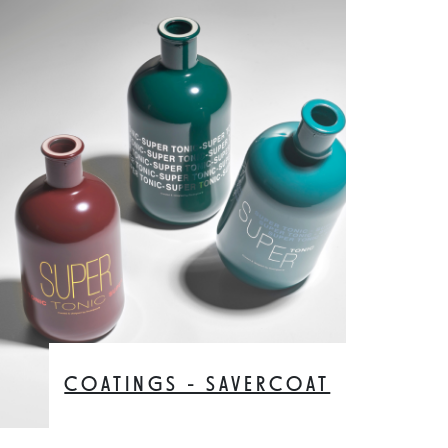
COATINGS - SAVERCOAT