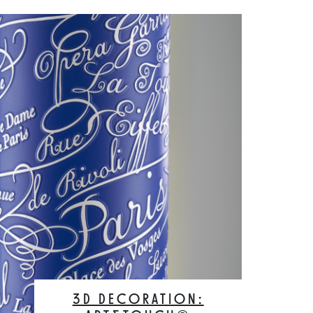
3D DECORATION: