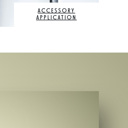
ACCESSORY
APPLICATION