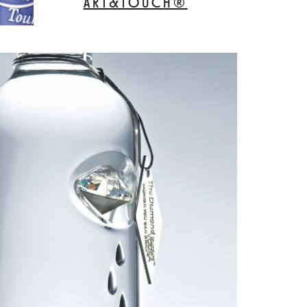
ART&TOUCH®