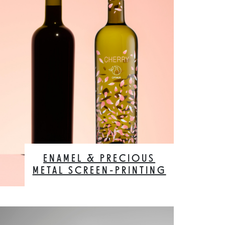
ENAMEL & PRECIOUS
METAL SCREEN-PRINTING