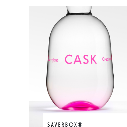
SAVERBOX®