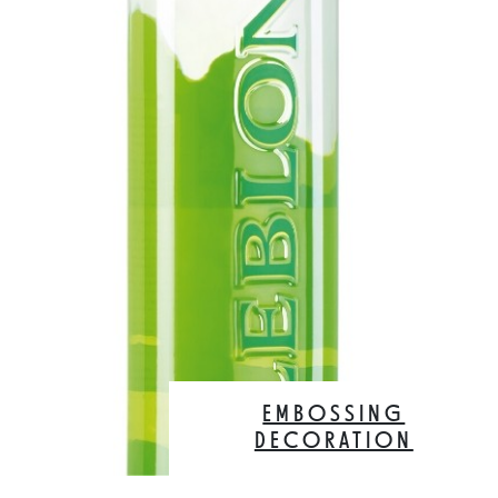
EMBOSSING
DECORATION