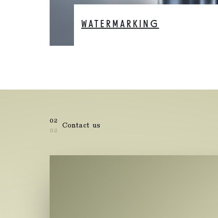
WATERMARKING
02
Contact us
02