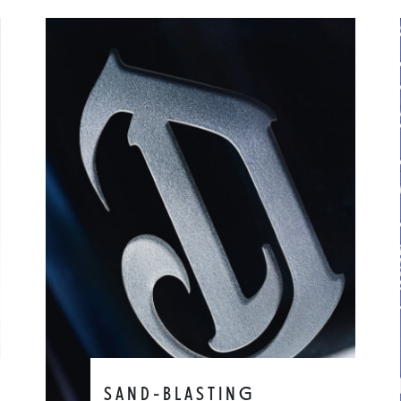
SAND-BLASTING