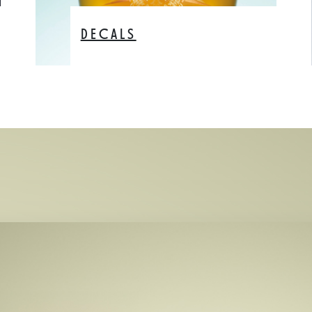
DECALS