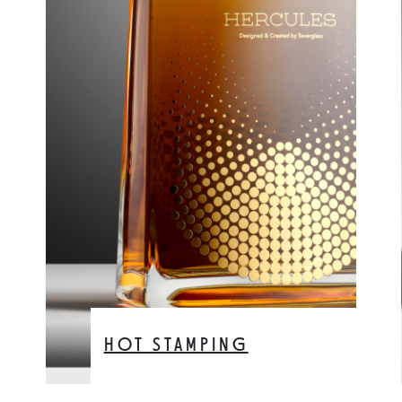
HOT STAMPING