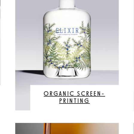
ORGANIC SCREEN-
PRINTING