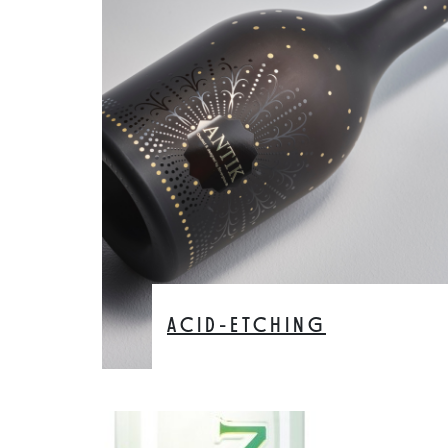
ACID-ETCHING