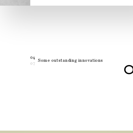
04
Some outstanding innovations
07
O