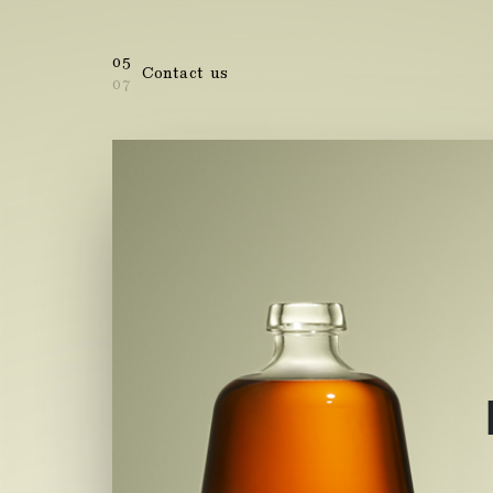
05
Contact us
07