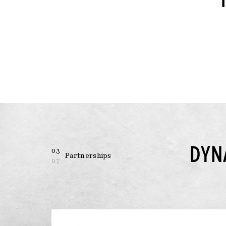
DYN
03
Partnerships
07