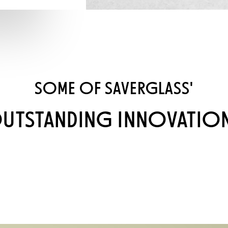
SOME OF SAVERGLASS'
UTSTANDING INNOVATIO