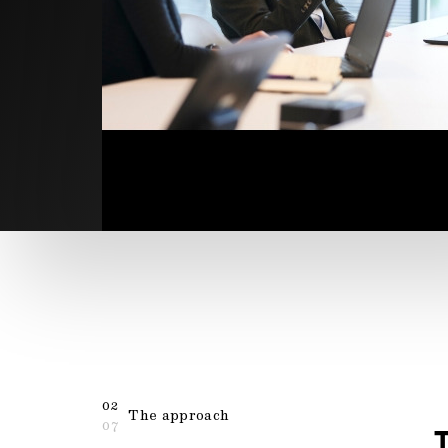
02
The approach
07