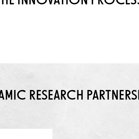
THE INNOVATION PROCES
AMIC RESEARCH PARTNERS