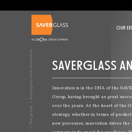
Skip to main content
OUR EX
OUR EXPERTISE >
OUR PRODUCTS >
YOUR PROJECT >
INSPIRATIONS >
CONTACT US >
JOIN US >
Saverglass and innovation
SAVERGLASS A
OUR BUSINESSES
SELECT A BOTTLE IN OUR CATALOG
DO YOU WISH?
ABOUT US
Innovation is in the DNA of the S
Glassmaker at Saverglass
Revitalize your brand
Human Resources Policy
Group, having brought us great succe
NEW PRODUCTS
TR
Spirits
over the years. At the heart of the G
The group
A passion for high precision decoration
Premiumize your offer
Training
strategy, whether in terms of product
Still wine
new processes, innovation drives the 
Creating a unique product