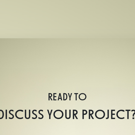
READY TO
DISCUSS YOUR PROJECT