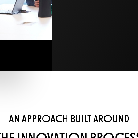
AN APPROACH BUILT AROUND