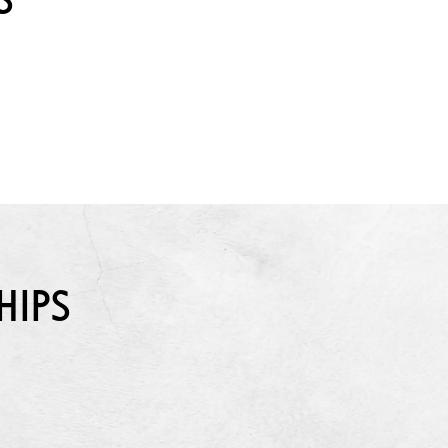
S
HIPS