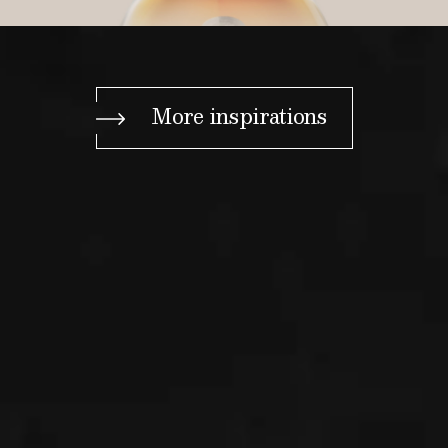
More inspirations