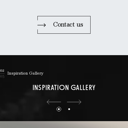
Contact us
02
Inspiration Gallery
05
INSPIRATION GALLERY