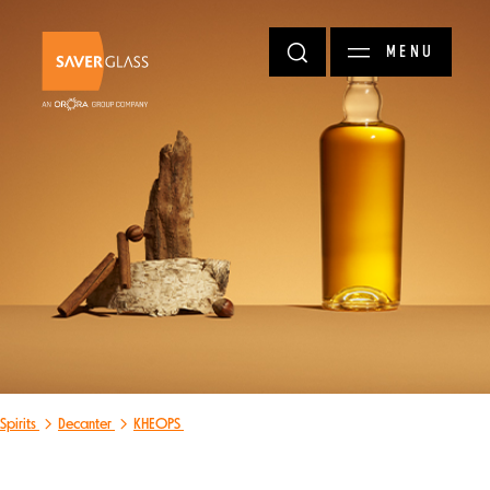
Skip to main content
MENU
Spirits
Decanter
KHEOPS