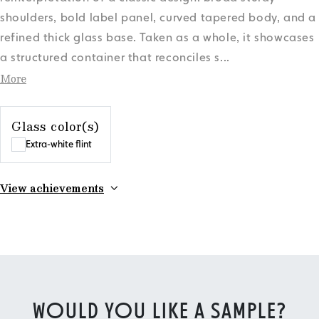
shoulders, bold label panel, curved tapered body, and a
refined thick glass base. Taken as a whole, it showcases
a structured container that reconciles s
...
More
Glass color(s)
Extra-white flint
View achievements
WOULD YOU LIKE A SAMPLE?