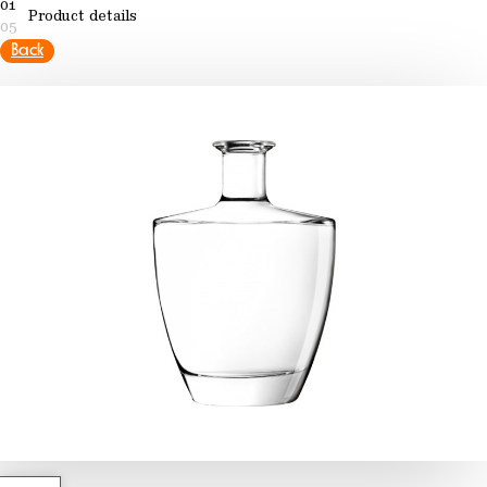
01
Product details
05
Back