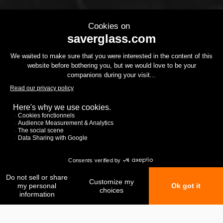
My favorites
My comparison