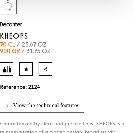
Decanter
KHEOPS
70 CL
/ 23.67 OZ
900 GR
/ 31.75 OZ
Reference: 2124
View the technical features
Characterized by clear and precise lines, KHEOPS is a
reinterpretation of a classic design: broad sturdy