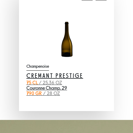
Champenoise
CREMANT PRESTIGE
75 CL
/ 25.36 OZ
Couronne Champ. 29
790 GR
/ 28 OZ