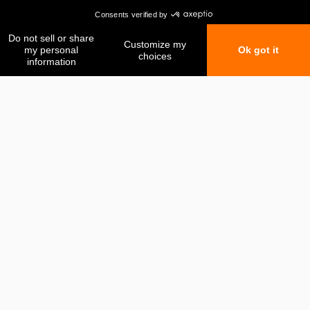
My favorites
My comparison