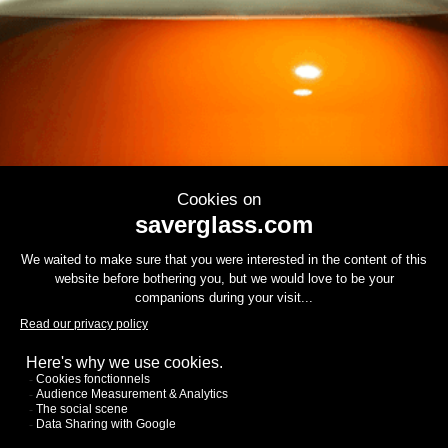
Contact us