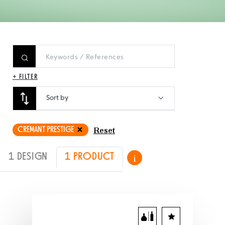
+ FILTER
Sort by
CREMANT PRESTIGE
Reset
1 DESIGN
1 PRODUCT
i