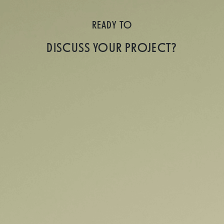
READY TO
DISCUSS YOUR PROJECT?