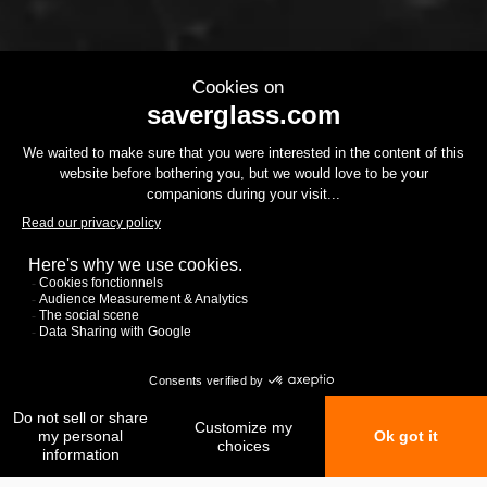
My favorites
My comparison