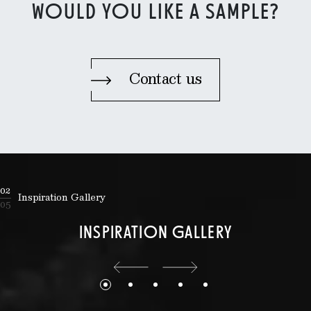
WOULD YOU LIKE A SAMPLE?
Contact us
02
Inspiration Gallery
05
INSPIRATION GALLERY