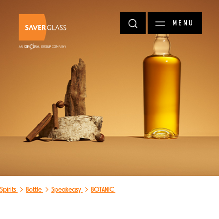
Skip to main content
MENU
Spirits
Bottle
Speakeasy
BOTANIC