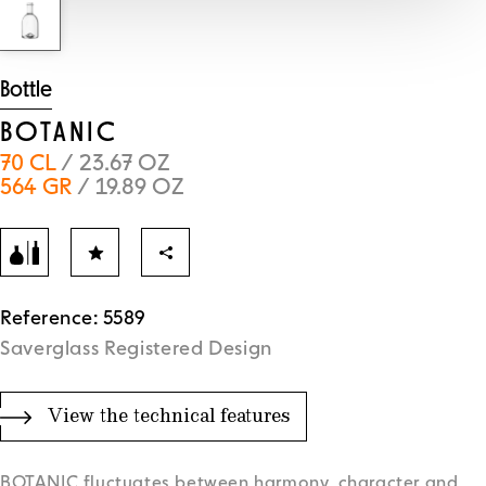
Bottle
BOTANIC
70 CL
/ 23.67 OZ
564 GR
/ 19.89 OZ
Reference: 5589
Saverglass Registered Design
View the technical features
BOTANIC fluctuates between harmony, character and