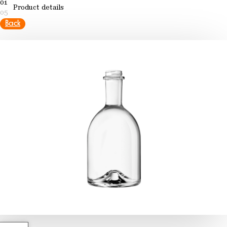
01
Product details
05
Back