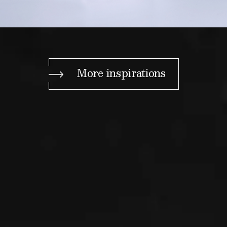
More inspirations