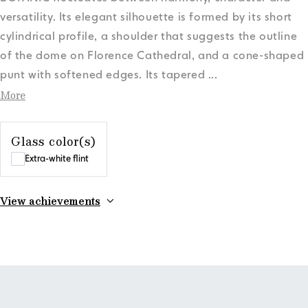
versatility. Its elegant silhouette is formed by its short
cylindrical profile, a shoulder that suggests the outline
of the dome on Florence Cathedral, and a cone-shaped
punt with softened edges. Its tapered
...
More
Glass color(s)
Extra-white flint
View achievements