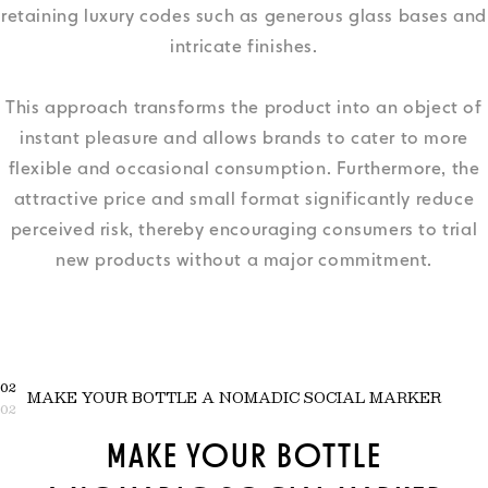
retaining luxury codes such as generous glass bases and
intricate finishes.
This approach transforms the product into an object of
instant pleasure and allows brands to cater to more
flexible and occasional consumption. Furthermore, the
attractive price and small format significantly reduce
perceived risk, thereby encouraging consumers to trial
new products without a major commitment.
02
MAKE YOUR BOTTLE A NOMADIC SOCIAL MARKER
02
MAKE YOUR BOTTLE