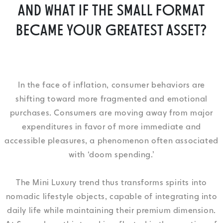
AND WHAT IF THE SMALL FORMAT
BECAME YOUR GREATEST ASSET?
In the face of inflation, consumer behaviors are
shifting toward more fragmented and emotional
purchases. Consumers are moving away from major
expenditures in favor of more immediate and
accessible pleasures, a phenomenon often associated
with ‘doom spending.’
The Mini Luxury trend thus transforms spirits into
nomadic lifestyle objects, capable of integrating into
daily life while maintaining their premium dimension.