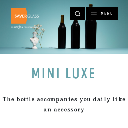
Skip to main content
MENU
MINI LUXE
The bottle accompanies you daily like
an accessory