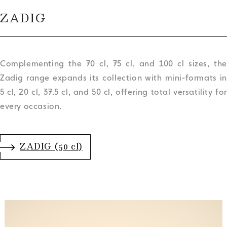
ZADIG
Complementing the 70 cl, 75 cl, and 100 cl sizes, the
Zadig range expands its collection with mini-formats in
5 cl, 20 cl, 37.5 cl, and 50 cl, offering total versatility for
every occasion.
.
ZADIG (50 cl)