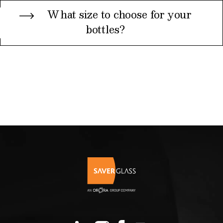
What size to choose for your
bottles?