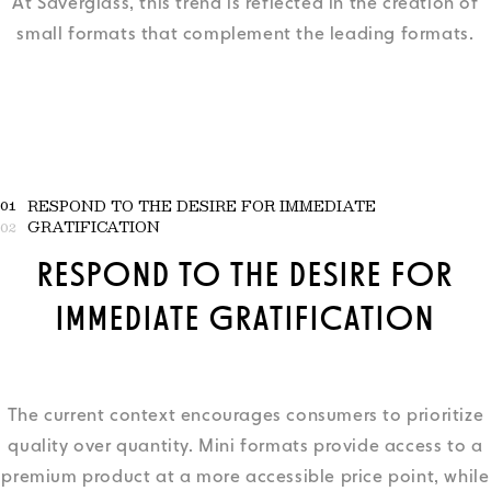
At Saverglass, this trend is reflected in the creation of
small formats that complement the leading formats.
01
RESPOND TO THE DESIRE FOR IMMEDIATE
GRATIFICATION
02
RESPOND TO THE DESIRE FOR
IMMEDIATE GRATIFICATION
The current context encourages consumers to prioritize
quality over quantity. Mini formats provide access to a
premium product at a more accessible price point, while