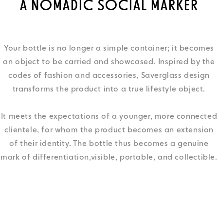
A NOMADIC SOCIAL MARKER
Your bottle is no longer a simple container; it becomes
an object to be carried and showcased. Inspired by the
codes of fashion and accessories, Saverglass design
transforms the product into a true lifestyle object.
It meets the expectations of a younger, more connected
clientele, for whom the product becomes an extension
of their identity. The bottle thus becomes a genuine
mark of differentiation,visible, portable, and collectible.