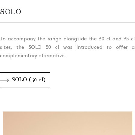
SOLO
To accompany the range alongside the 70 cl and 75 cl
sizes, the SOLO 50 cl was introduced to offer a
complementary alternative.
.
SOLO (50 cl)