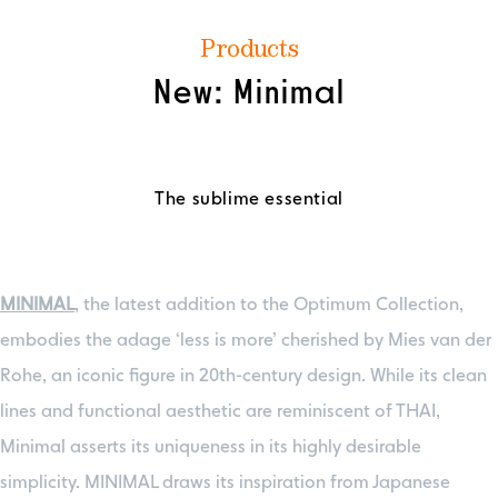
Products
New: Minimal
The sublime essential
MINIMAL
, the latest addition to the Optimum Collection,
embodies the adage ‘less is more’ cherished by Mies van der
Rohe, an iconic figure in 20th-century design. While its clean
lines and functional aesthetic are reminiscent of THAI,
Minimal asserts its uniqueness in its highly desirable
simplicity. MINIMAL draws its inspiration from Japanese