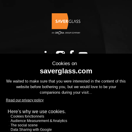
OUR PRODUCTS
YOUR PROJECT
THE GROUP
YOUR PROJECT
DOWNLOADS