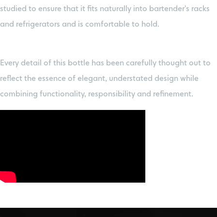
studied to ensure that it fits naturally into bartender's racks
and refrigerators and is comfortable to hold.
Every detail of this bottle has been carefully thought out to
reflect the essence of elegant, understated design while
combining functionality, responsibility and refinement.