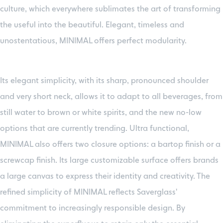
culture, which everywhere sublimates the art of transforming
the useful into the beautiful. Elegant, timeless and
unostentatious, MINIMAL offers perfect modularity.
Its elegant simplicity, with its sharp, pronounced shoulder
and very short neck, allows it to adapt to all beverages, from
still water to brown or white spirits, and the new no-low
options that are currently trending. Ultra functional,
MINIMAL also offers two closure options: a bartop finish or a
screwcap finish. Its large customizable surface offers brands
a large canvas to express their identity and creativity. The
refined simplicity of MINIMAL reflects Saverglass'
commitment to increasingly responsible design. By