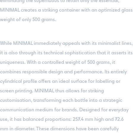
eliminating the superfluous to retain only the essential,
MINIMAL creates a striking container with an optimized glass
weight of only 500 grams.
While MINIMAL immediately appeals with its minimalist lines,
it is also through its technical sophistication that it asserts its
uniqueness. With a controlled weight of 500 grams, it
combines responsible design and performance. Its entirely
cylindrical profile offers an ideal surface for labelling or
screen printing. MINIMAL thus allows for striking
customisation, transforming each bottle into a strategic
communication medium for brands. Designed for everyday
use, it has balanced proportions: 257.4 mm high and 72.6
mm in diameter. These dimensions have been carefully