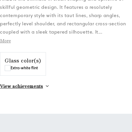
skillful geometric design. It features a resolutely
contemporary style with its taut lines, sharp angles,
perfectly level shoulder, and rectangular cross-section
coupled with a sleek tapered silhouette. It
...
More
Glass color(s)
Extra-white flint
View achievements