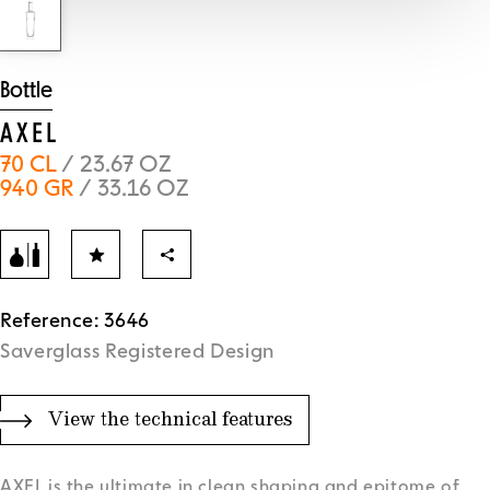
Bottle
AXEL
70 CL
/ 23.67 OZ
940 GR
/ 33.16 OZ
Reference: 3646
Saverglass Registered Design
View the technical features
AXEL is the ultimate in clean shaping and epitome of