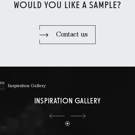
WOULD YOU LIKE A SAMPLE?
Contact us
02
Inspiration Gallery
05
INSPIRATION GALLERY