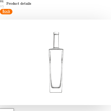
01
Product details
05
Back