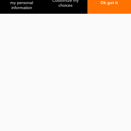
My favorites
My comparison