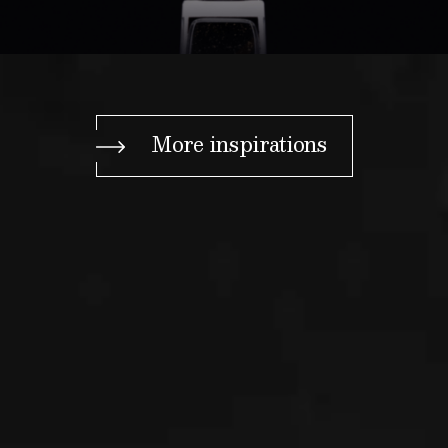
More inspirations