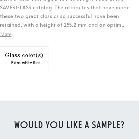
SAVERGLASS catalog. The attributes that have made
these two great classics so successful have been
retained, with a height of 155.2 mm and an optim
...
More
Glass color(s)
Extra-white flint
WOULD YOU LIKE A SAMPLE?