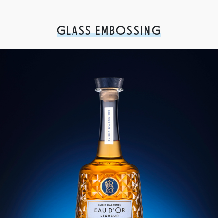
GLASS EMBOSSING