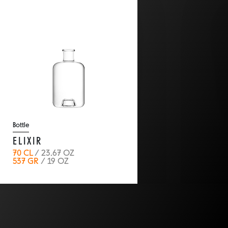
Bottle
ELIXIR
70 CL
/ 23.67 OZ
537 GR
/ 19 OZ