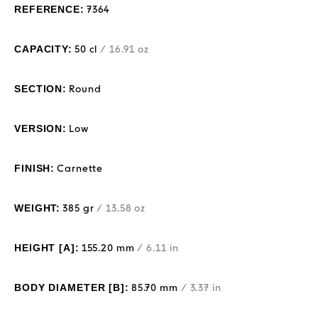
REFERENCE:
7364
CAPACITY:
50 cl
/ 16.91 oz
SECTION:
Round
VERSION:
Low
FINISH:
Carnette
WEIGHT:
385 gr
/ 13.58 oz
HEIGHT [A]:
155.20 mm
/ 6.11 in
BODY DIAMETER [B]:
85.70 mm
/ 3.37 in