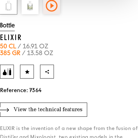
Bottle
ELIXIR
50 CL
/ 16.91 OZ
385 GR
/ 13.58 OZ
Reference: 7364
View the technical features
ELIXIR is the invention of a new shape from the fusion of
Distil'er and Mixologist, two existing models in the