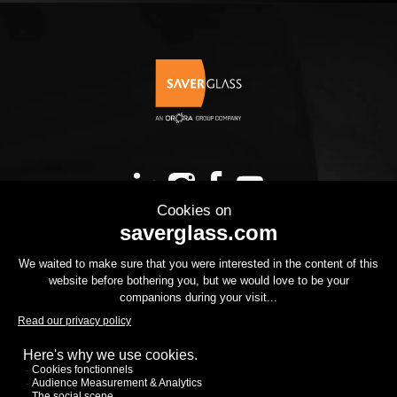
OUR PRODUCTS
YOUR PROJECT
THE GROUP
YOUR PROJECT
DOWNLOADS