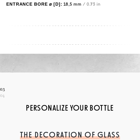
ENTRANCE BORE ⌀ [D]:
18,5 mm
/ 0.73 in
03
04
PERSONALIZE YOUR BOTTLE
THE DECORATION OF GLASS