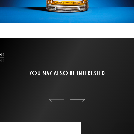
04
04
YOU MAY ALSO BE INTERESTED
back