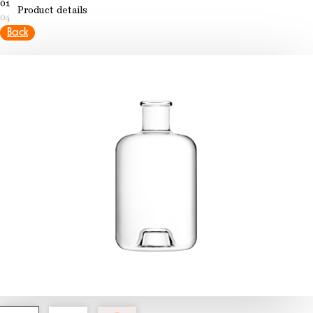
01
Product details
04
Back