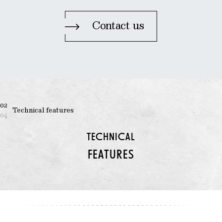
Contact us
02
Technical features
04
TECHNICAL
FEATURES