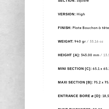
SECTION:
Square
VERSION:
High
FINISH:
Plate Bouchon à tête
WEIGHT:
940 gr
/ 33.16 oz
HEIGHT [A]:
343.00 mm
/ 13.
MINI SECTION [C]:
65.1 x 6
MAXI SECTION [B]:
75.2 x 7
ENTRANCE BORE ⌀ [D]:
18,