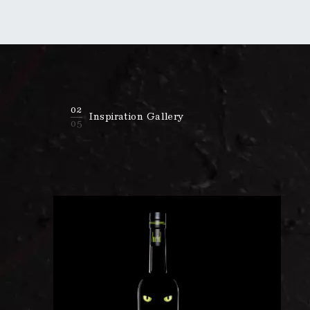
02
Inspiration Gallery
05