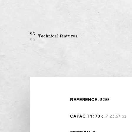
03
Technical features
05
REFERENCE:
3255
CAPACITY:
70 cl
/ 23.67 oz