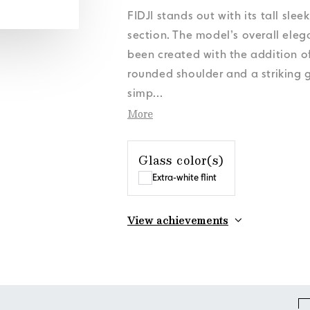
s
s
s
s
Personal Data
Personal Data
Personal Data
Personal Data
News
News
News
News
Cookies Policy
Cookies Policy
Cookies Policy
Cookies Policy
Orora Group
Orora Group
Orora Group
Orora Group
FIDJI stands out with its tall sle
s
Personal Data
News
Cookies Policy
Orora Group
section. The model’s overall ele
been created with the addition o
rounded shoulder and a striking g
simp
...
More
Glass color(s)
Extra-white flint
View achievements