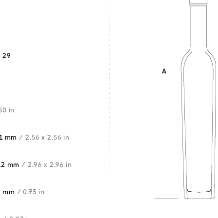
 29
50 in
5.1 mm
/ 2.56 x 2.56 in
5.2 mm
/ 2.96 x 2.96 in
5 mm
/ 0.73 in