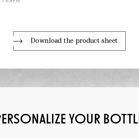
m
/ 0.87 in
Download the product sheet
PERSONALIZE YOUR BOTTL