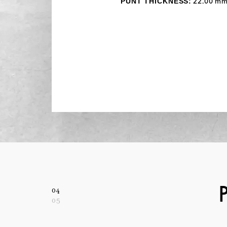
PUNT THICKNESS:
22.00 m
04
05