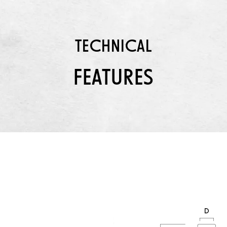
TECHNICAL
FEATURES