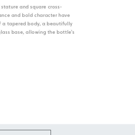
Accessibility
Accessibility
Accessibility
Accessibility
ek stature and square cross-
Accessibility
gance and bold character have
f a tapered body, a beautifully
lass base, allowing the bottle’s