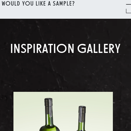
WOULD YOU LIKE A SAMPLE?
INSPIRATION GALLERY