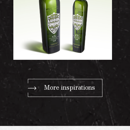
More inspirations