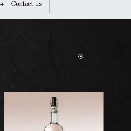
Contact us