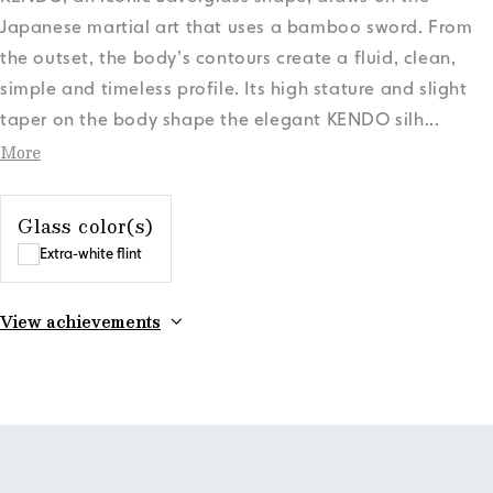
Japanese martial art that uses a bamboo sword. From
the outset, the body’s contours create a fluid, clean,
simple and timeless profile. Its high stature and slight
taper on the body shape the elegant KENDO silh
...
More
Glass color(s)
Extra-white flint
View achievements