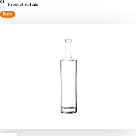
01
Product details
05
Back