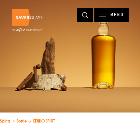
Skip to main content
MENU
Spirits
Bottle
KENDO SPIRIT