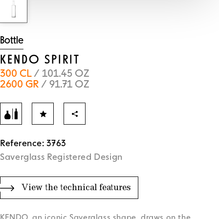
Bottle
KENDO SPIRIT
300 CL
/ 101.45 OZ
2600 GR
/ 91.71 OZ
Reference: 3763
Saverglass Registered Design
View the technical features
KENDO, an iconic Saverglass shape, draws on the