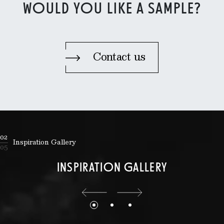
WOULD YOU LIKE A SAMPLE?
Contact us
02
Inspiration Gallery
05
INSPIRATION GALLERY