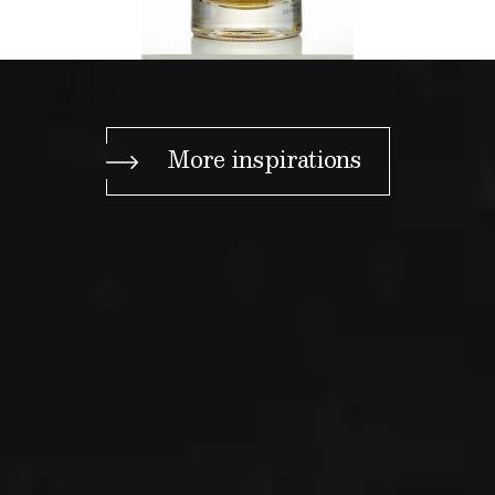
More inspirations