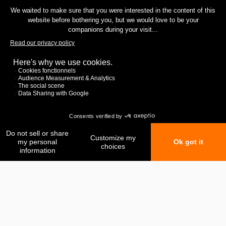
My favorites
My comparison