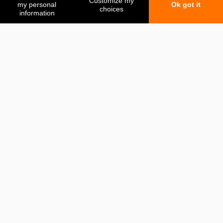
My favorites
My comparison