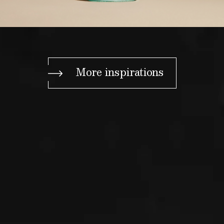
More inspirations