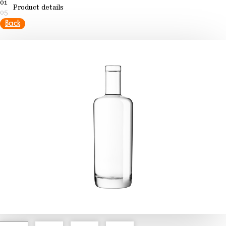
01
Product details
05
Back