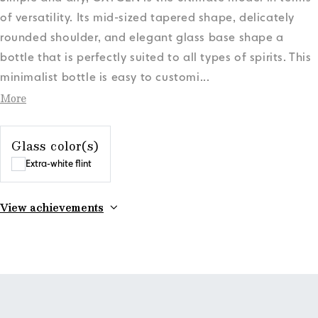
of versatility. Its mid-sized tapered shape, delicately
rounded shoulder, and elegant glass base shape a
bottle that is perfectly suited to all types of spirits. This
minimalist bottle is easy to customi
...
More
Glass color(s)
Extra-white flint
View achievements