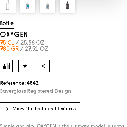
Bottle
OXYGEN
75 CL
/ 25.36 OZ
780 GR
/ 27.51 OZ
Reference: 4842
Saverglass Registered Design
View the technical features
Simple and airy, OXYGEN is the ultimate model in terms