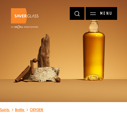
Skip to main content
MENU
Spirits
Bottle
OXYGEN