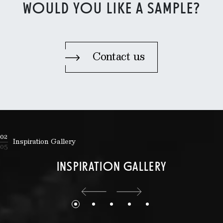
WOULD YOU LIKE A SAMPLE?
Contact us
02
Inspiration Gallery
05
INSPIRATION GALLERY