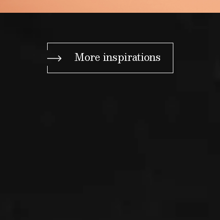
More inspirations