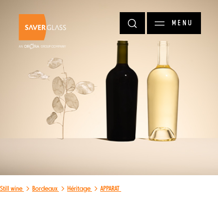
Skip to main content
MENU
Still wine
Bordeaux
Héritage
APPARAT