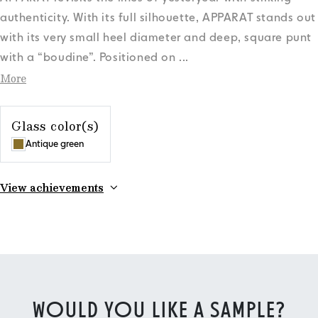
authenticity. With its full silhouette, APPARAT stands out
with its very small heel diameter and deep, square punt
with a “boudine”. Positioned on
...
More
Glass color(s)
Antique green
View achievements
WOULD YOU LIKE A SAMPLE?