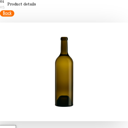
01
Product details
05
Back