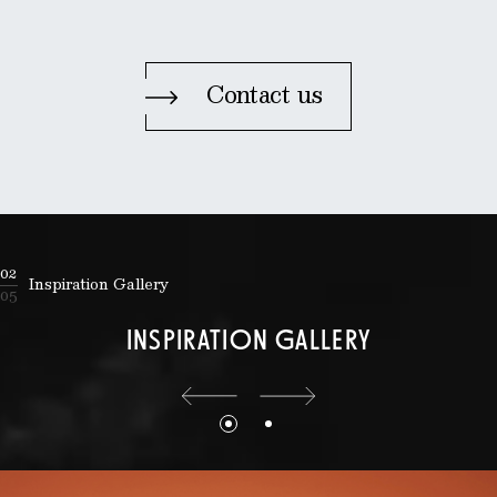
Contact us
02
Inspiration Gallery
05
INSPIRATION GALLERY