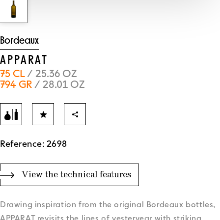
Bordeaux
APPARAT
75 CL
/ 25.36 OZ
794 GR
/ 28.01 OZ
Reference: 2698
View the technical features
Drawing inspiration from the original Bordeaux bottles,
APPARAT revisits the lines of yesteryear with striking