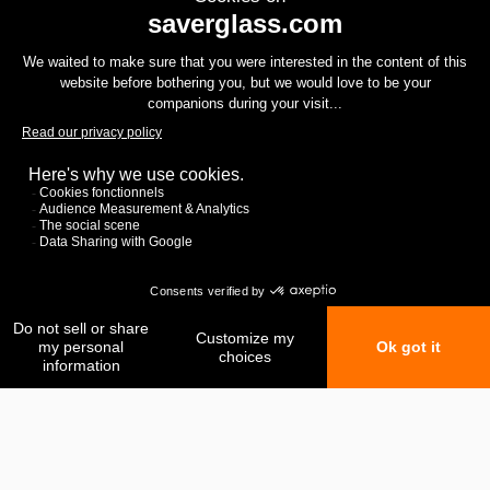
My favorites
My comparison