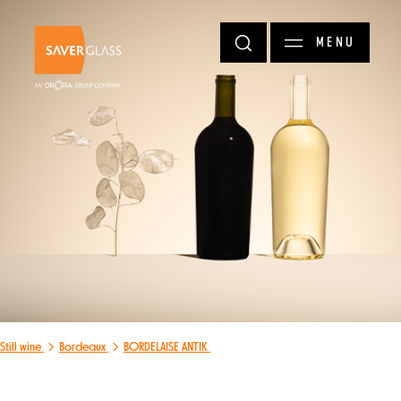
Skip to main content
MENU
Still wine
Bordeaux
BORDELAISE ANTIK