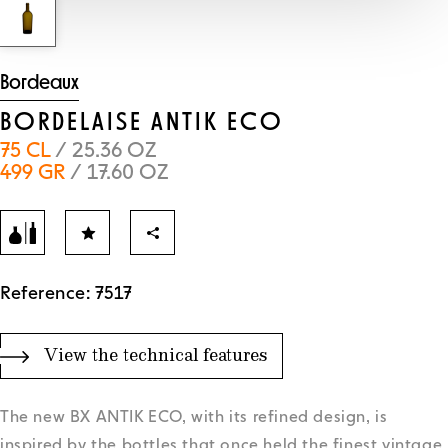
Bordeaux
BORDELAISE ANTIK ECO
75 CL
/ 25.36 OZ
499 GR
/ 17.60 OZ
Reference: 7517
View the technical features
The new BX ANTIK ECO, with its refined design, is
inspired by the bottles that once held the finest vintage