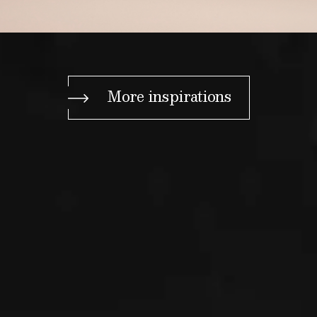
More inspirations