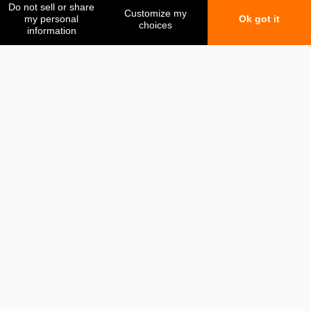
My favorites
My comparison