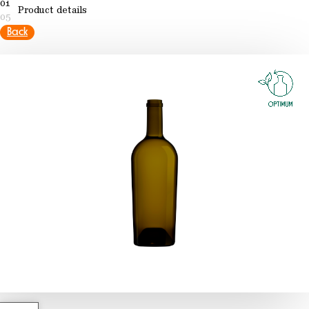
01
Product details
05
Back