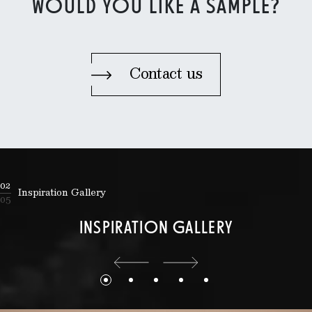
WOULD YOU LIKE A SAMPLE?
Contact us
02
Inspiration Gallery
05
INSPIRATION GALLERY