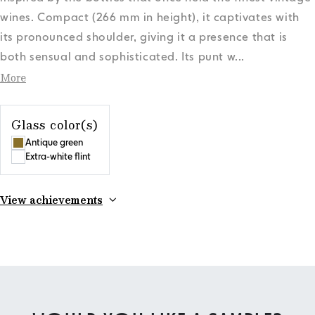
wines. Compact (266 mm in height), it captivates with
its pronounced shoulder, giving it a presence that is
both sensual and sophisticated. Its punt w
...
More
Glass color(s)
Antique green
Extra-white flint
View achievements