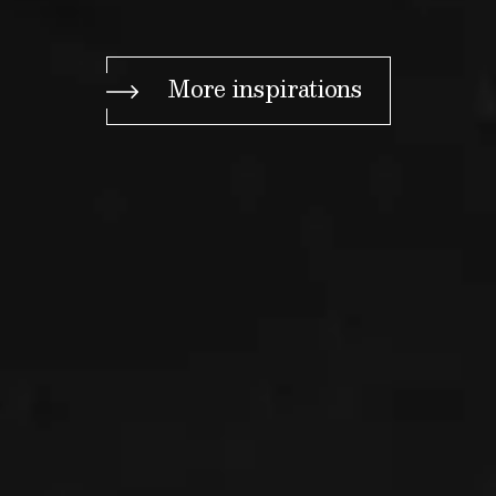
More inspirations