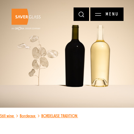
Skip to main content
MENU
Still wine
Bordeaux
BORDELAISE TRADITION