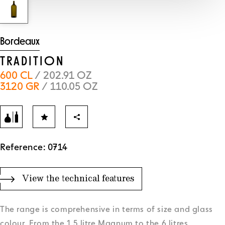
Bordeaux
TRADITION
600 CL
/ 202.91 OZ
3120 GR
/ 110.05 OZ
Reference: 0714
View the technical features
The range is comprehensive in terms of size and glass
colour. From the 1.5 litre Magnum to the 6 litres