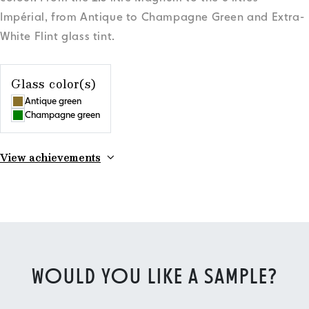
Impérial, from Antique to Champagne Green and Extra-
White Flint glass tint.
Glass color(s)
Antique green
Champagne green
View achievements
WOULD YOU LIKE A SAMPLE?