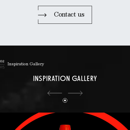
Contact us
02
Inspiration Gallery
05
INSPIRATION GALLERY