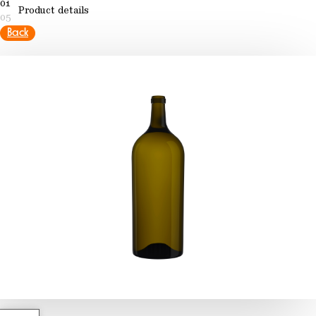
01
Product details
05
Back