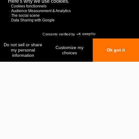
My favorites
My comparison