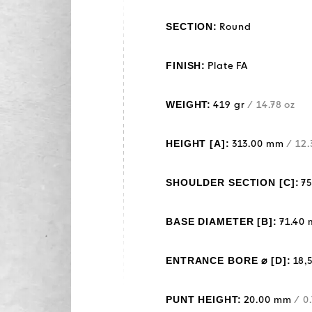
SECTION:
Round
FINISH:
Plate FA
WEIGHT:
419 gr
/ 14.78 oz
HEIGHT [A]:
313.00 mm
/ 12.
SHOULDER SECTION [C]:
7
BASE DIAMETER [B]:
71.40
ENTRANCE BORE ⌀ [D]:
18,
PUNT HEIGHT:
20.00 mm
/ 0