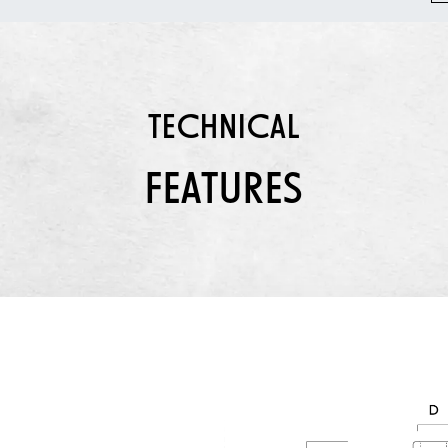
TECHNICAL
FEATURES