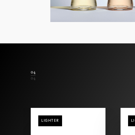
04
04
LIGHTER
L