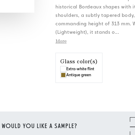
s
s
s
s
Personal Data
Personal Data
Personal Data
Personal Data
News
News
News
News
Cookies Policy
Cookies Policy
Cookies Policy
Cookies Policy
Orora Group
Orora Group
Orora Group
Orora Group
historical Bordeaux shapes with i
s
Personal Data
News
Cookies Policy
Orora Group
shoulders, a subtly tapered body
commanding height of 313 mm. We
(Lightweight), it stands o
...
More
Glass color(s)
Extra-white flint
Antique green
WOULD YOU LIKE A SAMPLE?