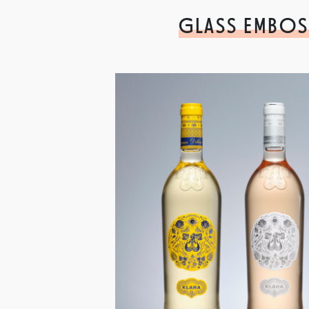
GLASS EMBOS