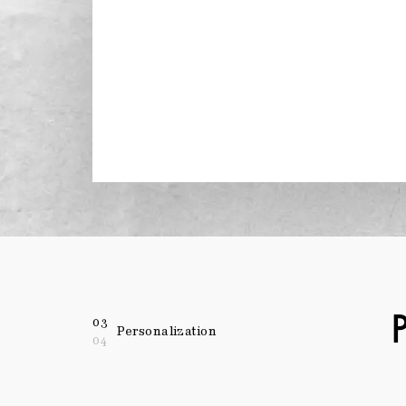
03
Personalization
04