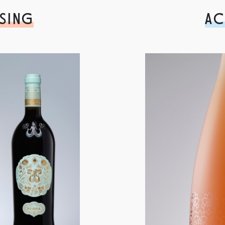
SING
AC