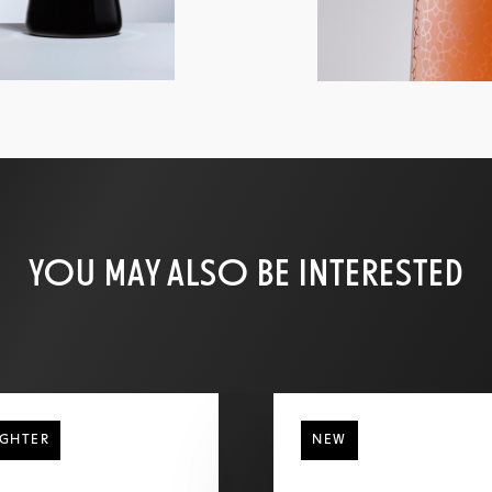
YOU MAY ALSO BE INTERESTED
IGHTER
NEW