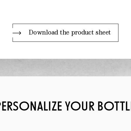
Download the product sheet
PERSONALIZE YOUR BOTTL