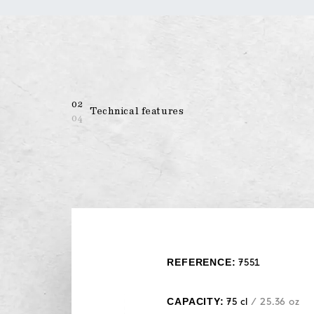
02
Technical features
04
REFERENCE:
7551
CAPACITY:
75 cl
/ 25.36 oz