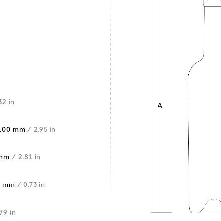
32 in
5.00 mm
/ 2.95 in
 mm
/ 2.81 in
5 mm
/ 0.73 in
.79 in