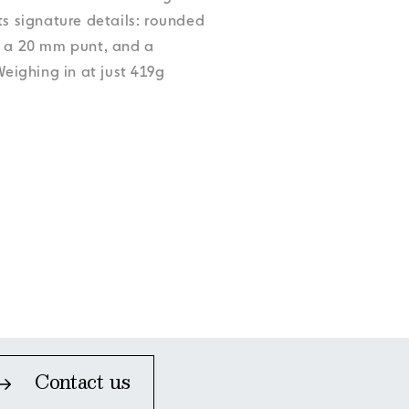
Accessibility
Accessibility
Accessibility
Accessibility
ts signature details: rounded
Accessibility
, a 20 mm punt, and a
ighing in at just 419g
Contact us