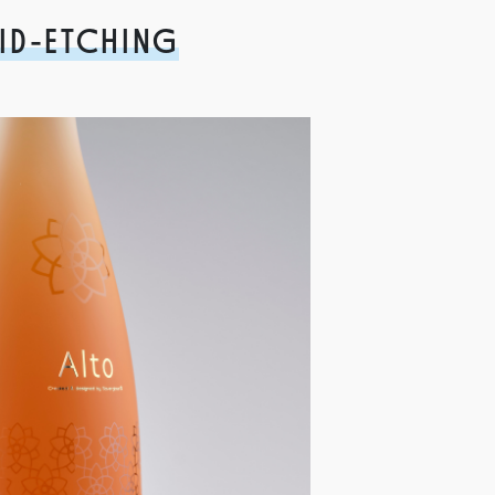
ID-ETCHING