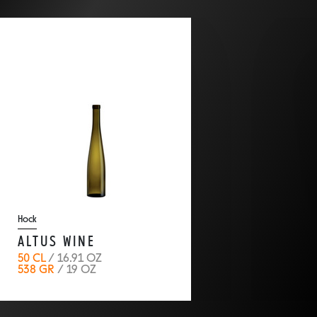
back
Hock
ALTUS WINE
50 CL
/ 16.91 OZ
538 GR
/ 19 OZ