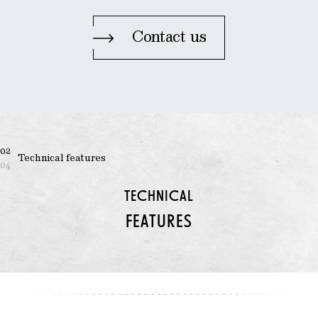
Contact us
02
Technical features
04
TECHNICAL
FEATURES