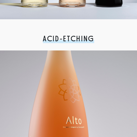
ACID-ETCHING