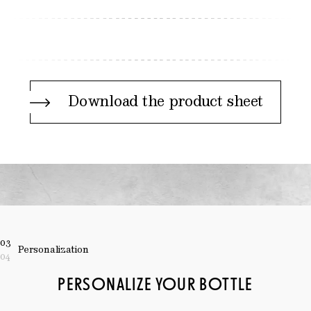
Download the product sheet
03
Personalization
04
PERSONALIZE YOUR BOTTLE