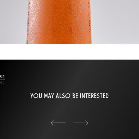
04
04
YOU MAY ALSO BE INTERESTED