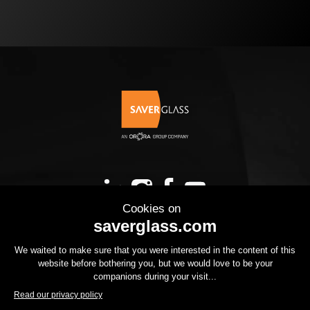
OUR PRODUCTS
YOUR PROJECT
THE GROUP