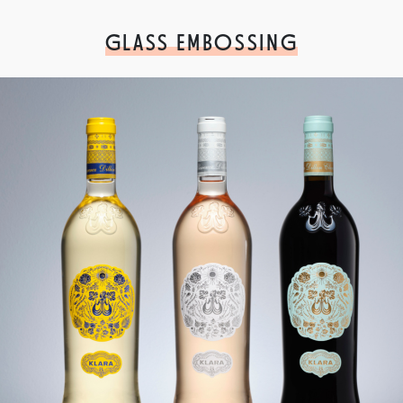
GLASS EMBOSSING