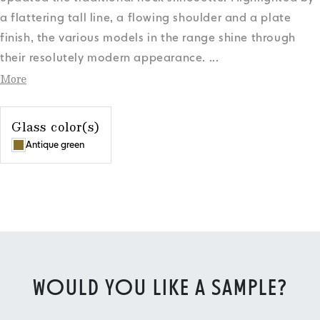
a flattering tall line, a flowing shoulder and a plate
finish, the various models in the range shine through
their resolutely modern appearance.
...
More
Glass color(s)
Antique green
WOULD YOU LIKE A SAMPLE?