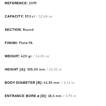
REFERENCE:
2079
CAPACITY:
37,5 cl
/ 12.68 oz
SECTION:
Round
FINISH:
Plate FA
WEIGHT:
420 gr
/ 14.81 oz
HEIGHT [A]:
305.00 mm
/ 12.01 in
BODY DIAMETER [B]:
61.30 mm
/ 2.41 in
ENTRANCE BORE ⌀ [D]:
18,5 mm
/ 0.73 in