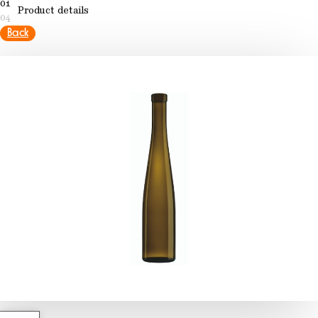
01
Product details
04
Back