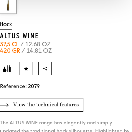
Hock
ALTUS WINE
37,5 CL
/ 12.68 OZ
420 GR
/ 14.81 OZ
Reference: 2079
View the technical features
The ALTUS WINE range has elegantly and simply
updated the traditional hock silhouette. Highlighted by