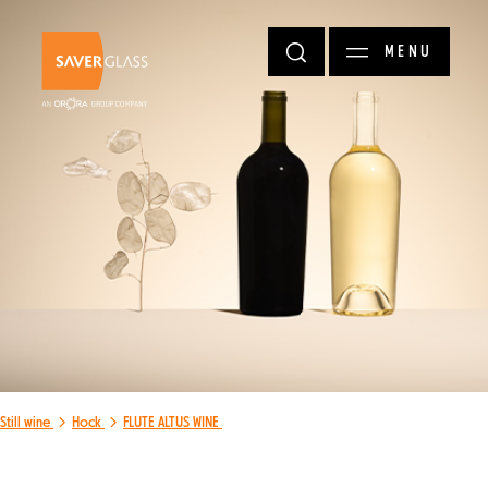
Skip to main content
MENU
Still wine
Hock
FLUTE ALTUS WINE