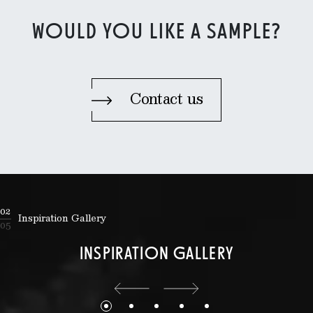
WOULD YOU LIKE A SAMPLE?
Contact us
02
Inspiration Gallery
05
INSPIRATION GALLERY