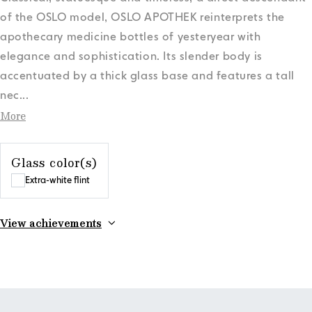
of the OSLO model, OSLO APOTHEK reinterprets the
apothecary medicine bottles of yesteryear with
elegance and sophistication. Its slender body is
accentuated by a thick glass base and features a tall
nec
...
More
Glass color(s)
Extra-white flint
View achievements