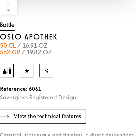
Bottle
OSLO APOTHEK
50 CL
/ 16.91 OZ
562 GR
/ 19.82 OZ
Reference: 6061
Saverglass Registered Design
View the technical features
Classical, statuesque and timeless, a direct descendant