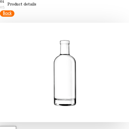
01
Product details
05
Back