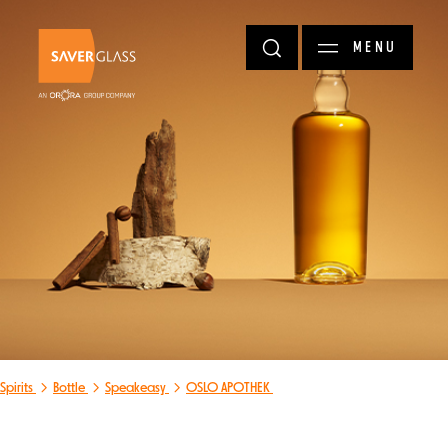
Skip to main content
MENU
Spirits
Bottle
Speakeasy
OSLO APOTHEK