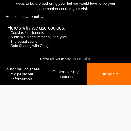
My favorites
My comparison