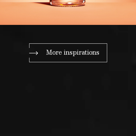
More inspirations