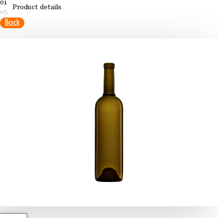
01
Product details
05
Back