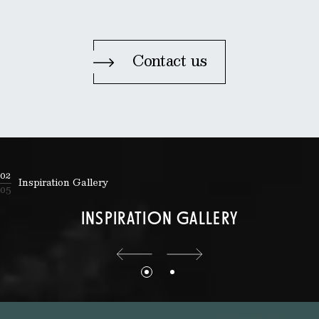
Contact us
02
Inspiration Gallery
05
INSPIRATION GALLERY