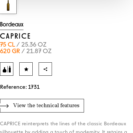
Bordeaux
CAPRICE
75 CL
/ 25.36 OZ
620 GR
/ 21.87 OZ
Reference: 1731
View the technical features
CAPRICE reinterprets the lines of the classic Bordeaux
silhouette by adding a touch of modernity. It retains a