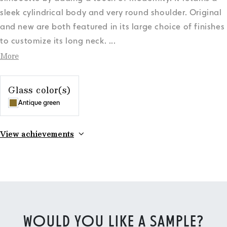
sleek cylindrical body and very round shoulder. Original
and new are both featured in its large choice of finishes
to customize its long neck.
...
More
Glass color(s)
Antique green
View achievements
WOULD YOU LIKE A SAMPLE?