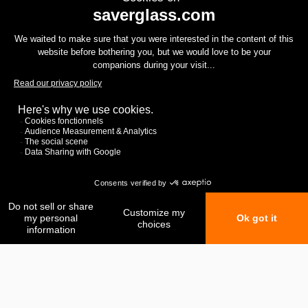
My favorites
My comparison