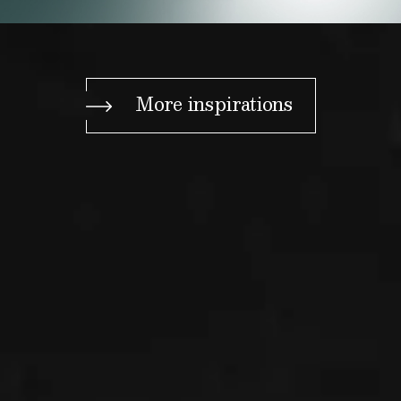
More inspirations