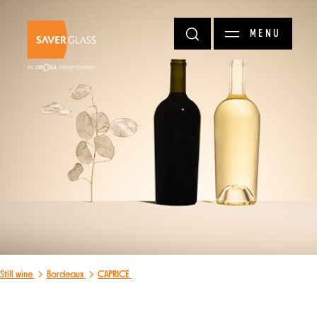
Skip to main content
MENU
Still wine
Bordeaux
CAPRICE