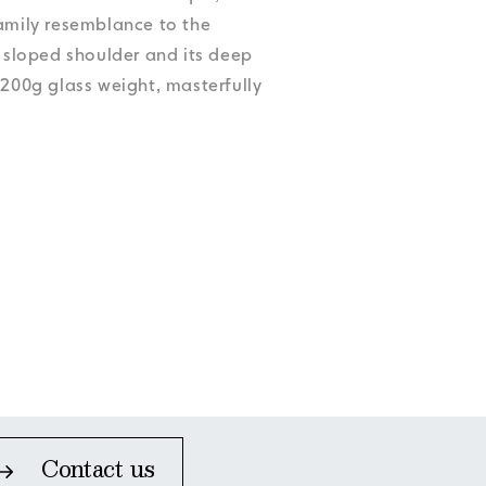
Accessibility
Accessibility
Accessibility
Accessibility
family resemblance to the
Accessibility
s sloped shoulder and its deep
,200g glass weight, masterfully
Contact us