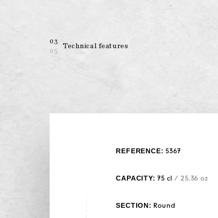
03
Technical features
05
REFERENCE:
5367
CAPACITY:
75 cl
/ 25.36 oz
SECTION:
Round