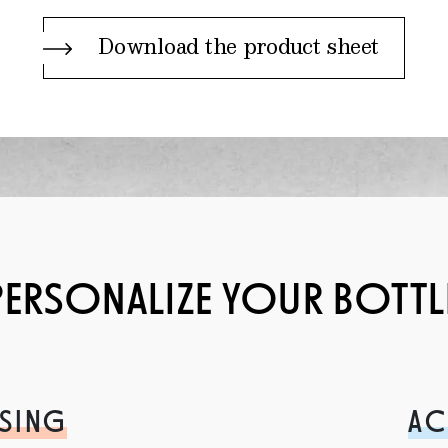
Download the product sheet
PERSONALIZE YOUR BOTTL
SING
AC