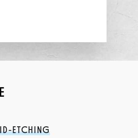
E
ID-ETCHING