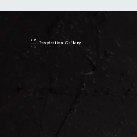
02
Inspiration Gallery
05