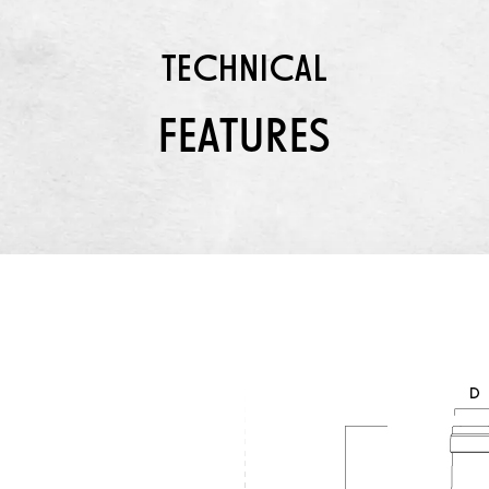
TECHNICAL
FEATURES