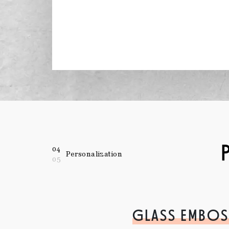
04
Personalization
05
GLASS EMBOS