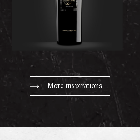
More inspirations