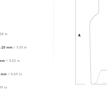
28 in
0.10 mm
/ 3.55 in
 mm
/ 3.20 in
5 mm
/ 0.69 in
77 in