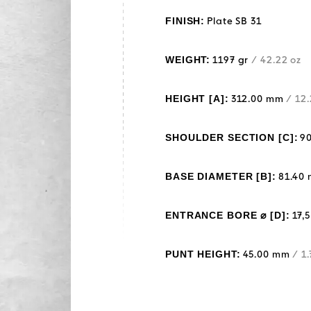
FINISH:
Plate SB 31
WEIGHT:
1197 gr
/ 42.22 oz
HEIGHT [A]:
312.00 mm
/ 12.
SHOULDER SECTION [C]:
9
BASE DIAMETER [B]:
81.40
ENTRANCE BORE ⌀ [D]:
17,
PUNT HEIGHT:
45.00 mm
/ 1.