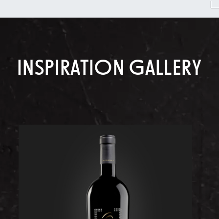
INSPIRATION GALLERY