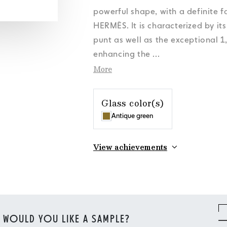
s
s
s
s
Personal Data
Personal Data
Personal Data
Personal Data
News
News
News
News
Cookies Policy
Cookies Policy
Cookies Policy
Cookies Policy
Orora Group
Orora Group
Orora Group
Orora Group
powerful shape, with a definite 
s
Personal Data
News
Cookies Policy
Orora Group
HERMÈS. It is characterized by it
punt as well as the exceptional 1
enhancing the
...
More
Glass color(s)
Antique green
View achievements
WOULD YOU LIKE A SAMPLE?